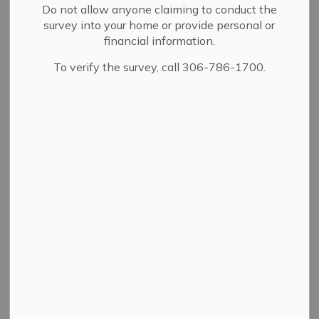
Do not allow anyone claiming to conduct the
survey into your home or provide personal or
financial information.
To verify the survey, call 306-786-1700.
PDF - 345.97KB
Download
View
Details
By-law Number
3/99
Adoption Date
07/05/1999