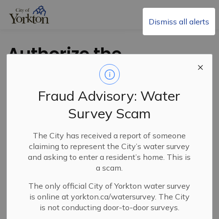
City of Yorkton
Dismiss all alerts
Authorize the
Deregistration
and Sale of Public
Fraud Advisory: Water
Reserve Lands
Survey Scam
between
The City has received a report of someone
claiming to represent the City’s water survey
Henderson St. E
and asking to enter a resident’s home. This is
a scam.
and Dunlop St. E
The only official City of Yorkton water survey
is online at yorkton.ca/watersurvey. The City
is not conducting door-to-door surveys.