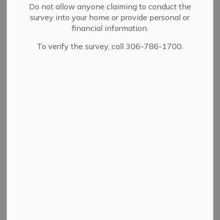
Do not allow anyone claiming to conduct the
survey into your home or provide personal or
financial information.
To verify the survey, call 306-786-1700.
Community Safety Officers