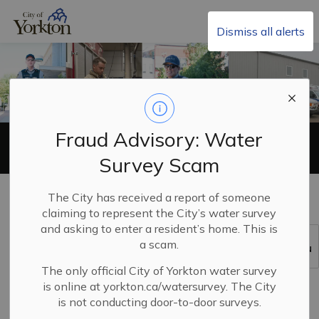
City of Yorkton
Dismiss all alerts
Fraud Advisory: Water
Emergency Services
Survey Scam
Home
Living in Yorkton
Emergency Services
The City has received a report of someone
claiming to represent the City’s water survey
and asking to enter a resident’s home. This is
a scam.
SECTION
MENU
The only official City of Yorkton water survey
is online at yorkton.ca/watersurvey. The City
is not conducting door-to-door surveys.