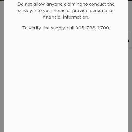
Do not allow anyone claiming to conduct the
Home
Living in Yorkton
Garbage, Recycling and Organics
survey into your home or provide personal or
Residential Recycling Collection
financial information.
To verify the survey, call 306-786-1700.
SECTION
MENU
Recycling is one way that we contribute to
environmental sustainability and reduce the amount of
waste that goes to the landfill, which in turn decreases
long-term costs by extending the life of the landfill site.
Recyclable materials are not accepted in garbage
collection.
Collection days scheduled on a holiday will always be
rescheduled.
The
2026 residential recycling collection
schedule
outlines the alternative collection days.