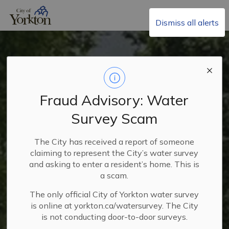
City of Yorkton
Dismiss all alerts
Fraud Advisory: Water
Survey Scam
Residential Recycling
Collection
The City has received a report of someone
claiming to represent the City’s water survey
and asking to enter a resident’s home. This is
a scam.
The only official City of Yorkton water survey
is online at yorkton.ca/watersurvey. The City
is not conducting door-to-door surveys.