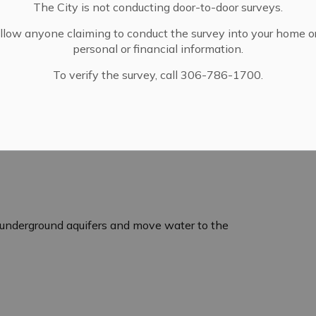
The City is not conducting door-to-door surveys.
llow anyone claiming to conduct the survey into your home o
personal or financial information.
To verify the survey, call 306-786-1700.
underground aquifers and move water to the