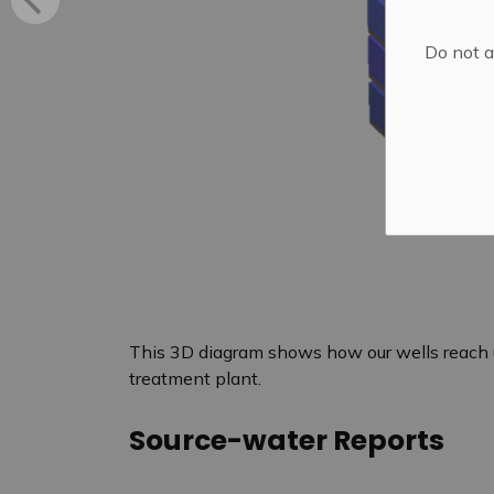
Do not a
This 3D diagram shows how our wells reach 
treatment plant.
Source-water Reports