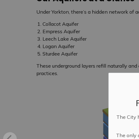
Under Yorkton, there’s a hidden network of aq
Collacot Aquifer
Empress Aquifer
Leech Lake Aquifer
Logan Aquifer
Sturdee Aquifer
These underground layers refill naturally an
practices.
The City 
The only o