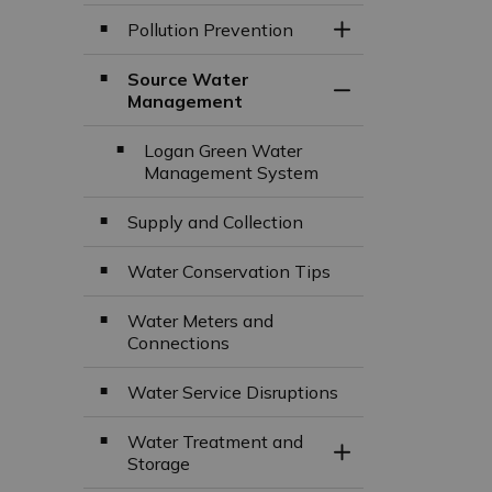
Pollution Prevention
Toggle Section
Source Water
Toggle Section
Management
Logan Green Water
Management System
Supply and Collection
Water Conservation Tips
Water Meters and
Connections
Water Service Disruptions
Water Treatment and
Toggle Section
Storage