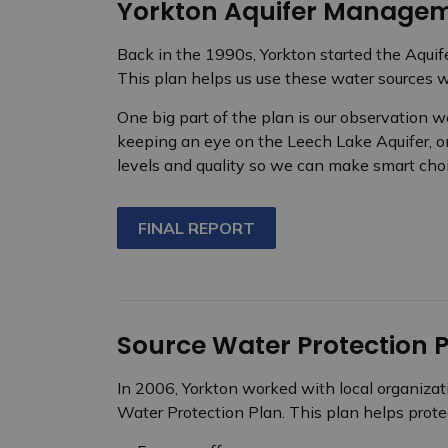
Yorkton Aquifer Managem
Back in the 1990s, Yorkton started the Aqui
This plan helps us use these water sources wis
One big part of the plan is our observation w
keeping an eye on the Leech Lake Aquifer, o
levels and quality so we can make smart cho
FINAL REPORT
Source Water Protection 
In 2006, Yorkton worked with local organizat
Water Protection Plan. This plan helps protec