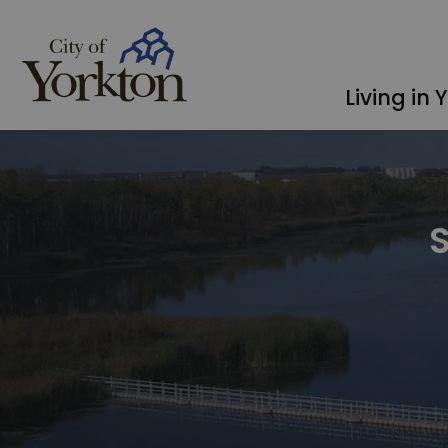
City of Yorkton
Living in 