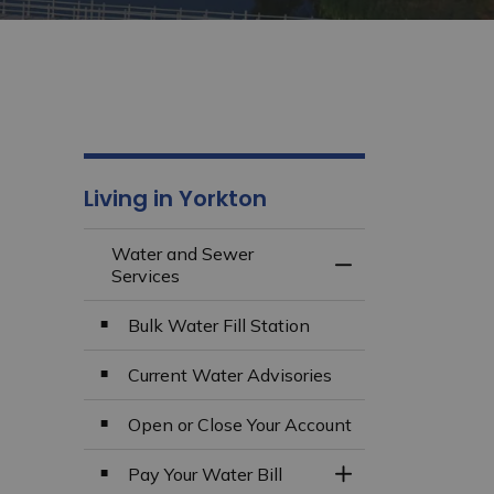
Living in Yorkton
Water and Sewer
Toggle Menu Wate
Services
Bulk Water Fill Station
Current Water Advisories
Open or Close Your Account
Pay Your Water Bill
Toggle Section