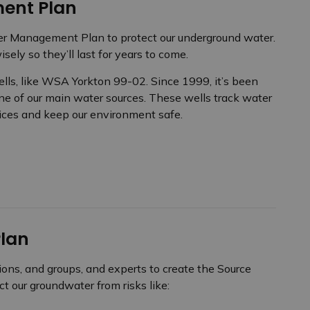
ent Plan
fer Management Plan to protect our underground water.
ely so they’ll last for years to come.
ells, like WSA Yorkton 99-02. Since 1999, it’s been
ne of our main water sources. These wells track water
ices and keep our environment safe.
Plan
ions, and groups, and experts to create the Source
t our groundwater from risks like: