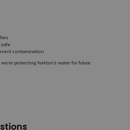
fers
 safe
revent contamination
e’re protecting Yorkton’s water for future
stions