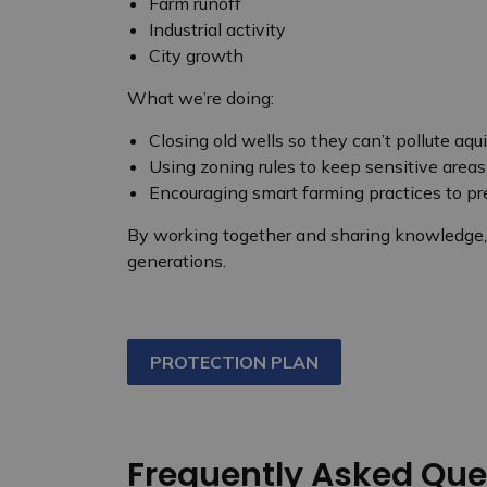
Farm runoff
Industrial activity
City growth
What we’re doing:
Closing old wells so they can’t pollute aqui
Using zoning rules to keep sensitive areas
Encouraging smart farming practices to p
By working together and sharing knowledge, w
generations.
PROTECTION PLAN
Frequently Asked Que