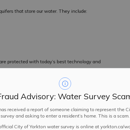
uifers that store our water. They include:
d are protected with today’s best technology and
Fraud Advisory: Water Survey Sca
has received a report of someone claiming to represent the Ci
survey and asking to enter a resident’s home. This is a scam.
fficial City of Yorkton water survey is online at yorkton.ca/w