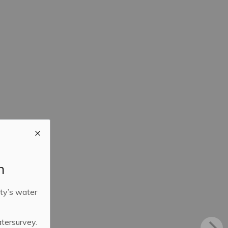
m
ty’s water
atersurvey.