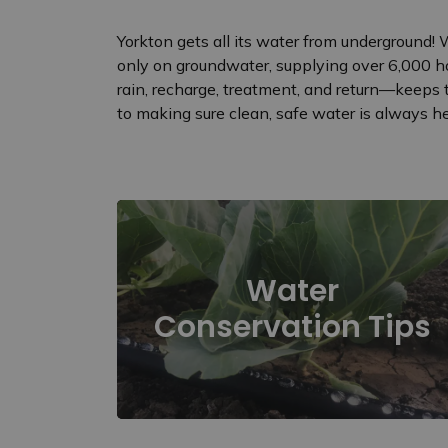
Yorkton gets all its water from underground!
only on groundwater, supplying over 6,000 h
rain, recharge, treatment, and return—keeps 
to making sure clean, safe water is always her
Water
Conservation Tips