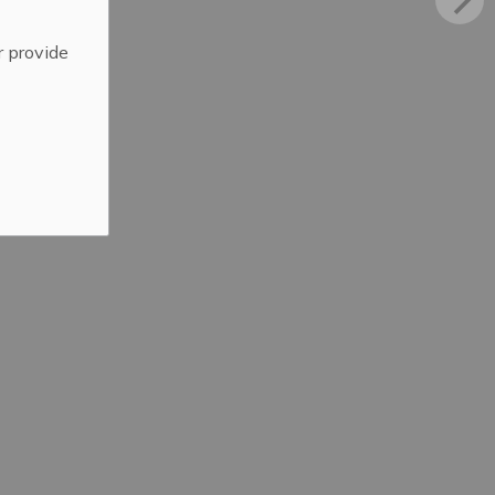
r provide