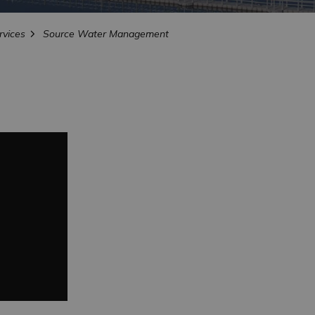
vices
Source Water Management