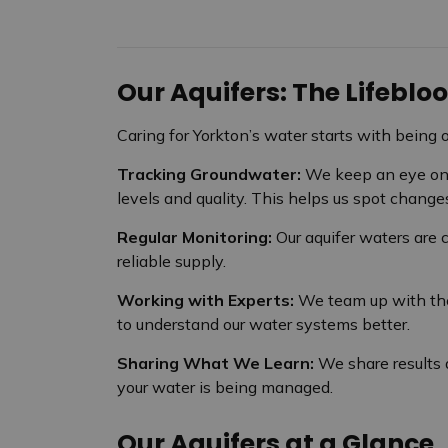
Our Aquifers: The Lifebl
Caring for Yorkton’s water starts with being 
Tracking Groundwater:
We keep an eye on 
levels and quality. This helps us spot changes
Regular Monitoring:
Our aquifer waters are
reliable supply.
Working with Experts:
We team up with the
to understand our water systems better.
Sharing What We Learn:
We share results
your water is being managed.
Our Aquifers at a Glance