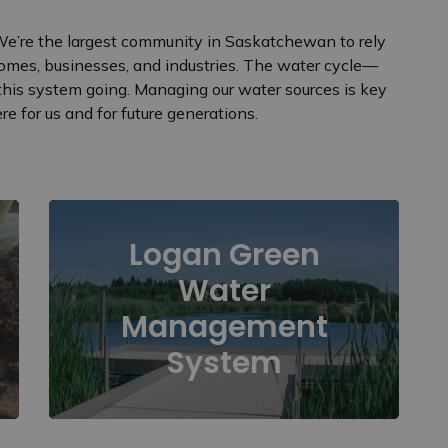
 We’re the largest community in Saskatchewan to rely
omes, businesses, and industries. The water cycle—
this system going. Managing our water sources is key
e for us and for future generations.
Logan Green
Water
Management
System