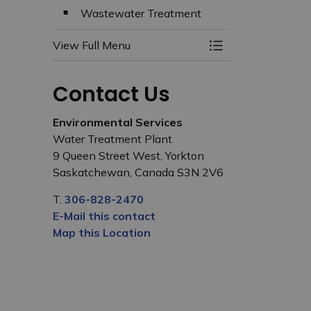
Wastewater Treatment
View Full Menu
Toggle Menu Wate
Contact Us
Environmental Services
Water Treatment Plant
9 Queen Street West, Yorkton
Saskatchewan, Canada S3N 2V6
T.
306-828-2470
E-Mail this contact
Map this Location