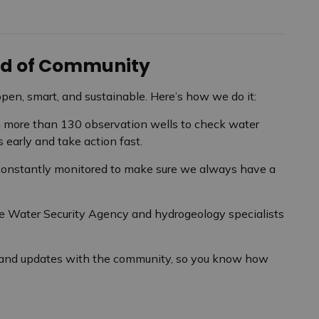
ood of Community
open, smart, and sustainable. Here’s how we do it:
more than 130 observation wells to check water
 early and take action fast.
 constantly monitored to make sure we always have a
 Water Security Agency and hydrogeology specialists
 and updates with the community, so you know how