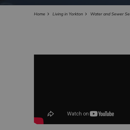
Home
Living in Yorkton
Water and Sewer Ser