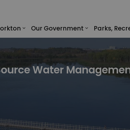
Yorkton
Our Government
Parks, Recr
Expand sub pages Living in Yorkto
Expand sub p
Source Water Managemen