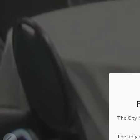
The City 
The only o