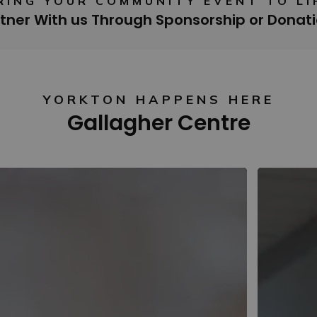
RING YOUR COMMUNITY EVENT TO LI
tner With us Through Sponsorship or Donat
YORKTON HAPPENS HERE
Gallagher Centre