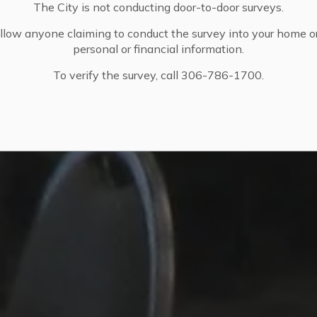
The City is not conducting door-to-door surveys.
llow anyone claiming to conduct the survey into your home o
personal or financial information.
To verify the survey, call 306-786-1700.