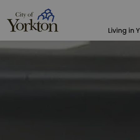
City of Yorkton
Living in 