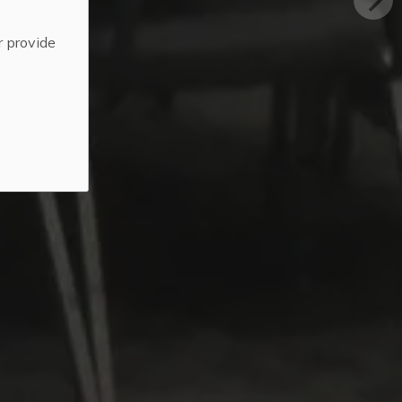
r provide