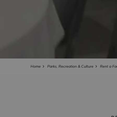
Home
Parks, Recreation & Culture
Rent a Fac