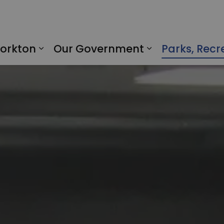
Yorkton
Our Government
Parks, Recr
Expand sub pages Living in Yorkto
Expand sub p