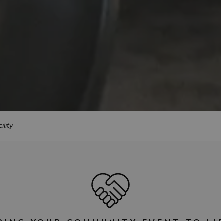
ility