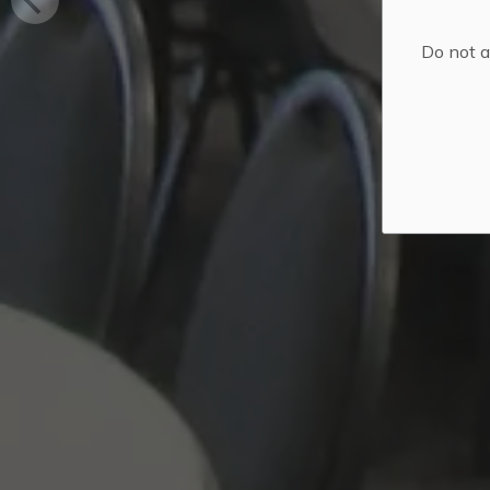
Do not a