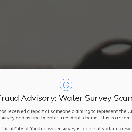
Fraud Advisory: Water Survey Sca
has received a report of someone claiming to represent the Ci
survey and asking to enter a resident’s home. This is a scam.
fficial City of Yorkton water survey is online at yorkton.ca/w