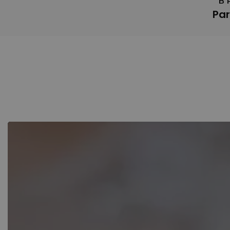
B
Par