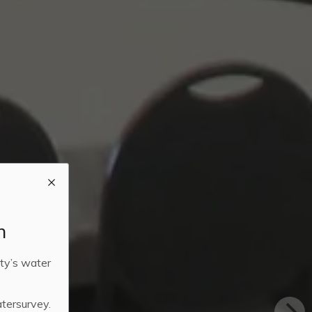
m
ty’s water
atersurvey.