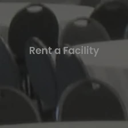
Rent a Facility