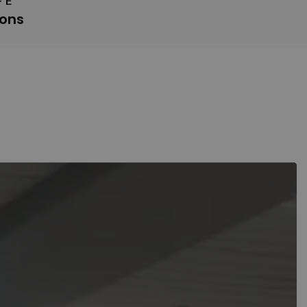
FE
ions