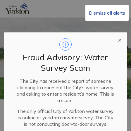
City of Yorkton
Dismiss all alerts
Fraud Advisory: Water
Survey Scam
The City has received a report of someone
claiming to represent the City’s water survey
and asking to enter a resident’s home. This is
a scam.
Home
Living in Yorkton
Emergency Services
The only official City of Yorkton water survey
Emergency Preparedness
Drainage and Flooding
is online at yorkton.ca/watersurvey. The City
is not conducting door-to-door surveys.