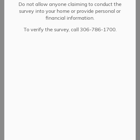
Drainage and
Do not allow anyone claiming to conduct the
SECTION
survey into your home or provide personal or
Flooding
MENU
financial information.
To verify the survey, call 306-786-1700.
Annual cleaning and inspection of Yorkton's storm
drains and catch-basins happen as soon as conditions
allow. You can report a storm drain issue online, or call
the Public Works department at
306-786-1760
.
Flooding can impact properties, cause creeks to flood
outside their banks and overwhelm city catch basins.
City drainage networks are most vulnerable to overflow
during the spring melt and after heavy rainfalls,
especially in older neighborhoods.
REPORT STORM DRAIN ISSUE