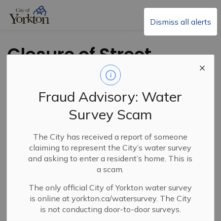
City of Yorkton
Dismiss all alerts
Closure of Street
and Lane - Portion
of Haultain Ave.
Fraud Advisory: Water
Survey Scam
The City has received a report of someone
claiming to represent the City’s water survey
and asking to enter a resident’s home. This is
a scam.
The only official City of Yorkton water survey
PDF - 310.88KB
is online at yorkton.ca/watersurvey. The City
is not conducting door-to-door surveys.
Download