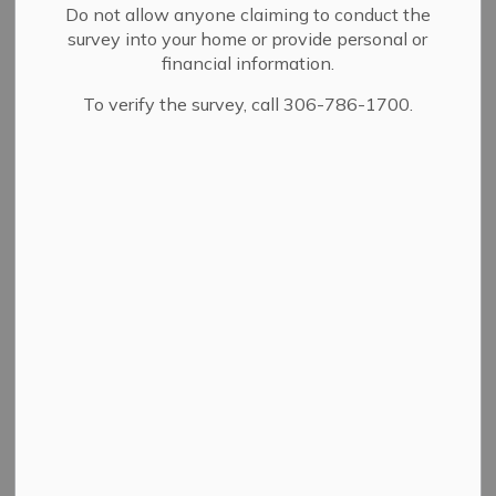
Do not allow anyone claiming to conduct the
survey into your home or provide personal or
View
financial information.
To verify the survey, call 306-786-1700.
Details
By-law Number
5/99
Adoption Date
02/08/1999
A bylaw to allow for the
closing of certain streets
and lanes as shown on a
Description
plan of record in the
Land Titles Office as
plan No. V2177.