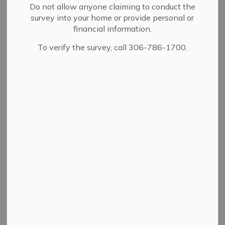
Do not allow anyone claiming to conduct the
survey into your home or provide personal or
View
financial information.
To verify the survey, call 306-786-1700.
Details
By-law Number
27/2011
Adoption Date
11/14/2011
A bylaw to allow for the
permanent closure of
portions of Brodie
Description
Avenue, part of
Agricultural Avenue and
parts of lanes in plan No.
7023 and 46116.