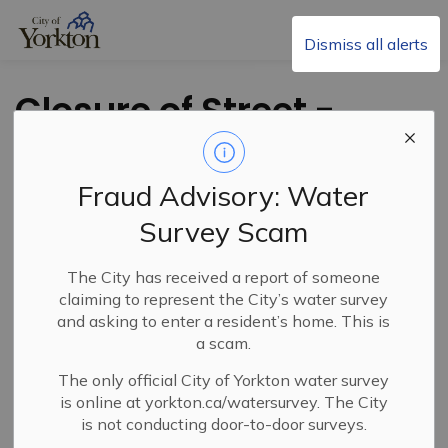
City of Yorkton
Dismiss all alerts
Closure of Street -
Brodie Ave. and
Agricultural Ave.
Fraud Advisory: Water
Survey Scam
The City has received a report of someone
claiming to represent the City’s water survey
and asking to enter a resident’s home. This is
a scam.
The only official City of Yorkton water survey
PDF - 473.00KB
is online at yorkton.ca/watersurvey. The City
is not conducting door-to-door surveys.
Download