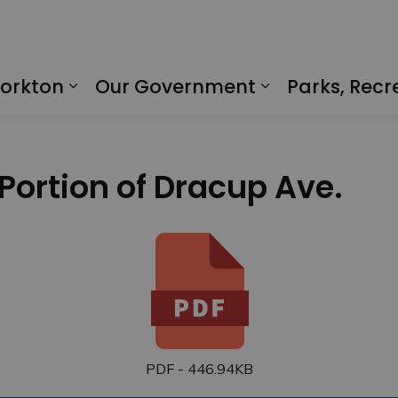
Yorkton
Our Government
Parks, Recr
Expand sub pages Living in Yorkto
Expand sub p
 Portion of Dracup Ave.
PDF - 446.94KB