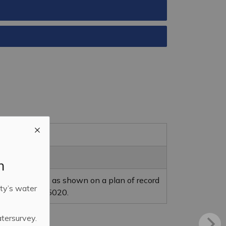
m
ing of a street as shown on a plan of record
ty’s water
 plan No. 90Y05020.
atersurvey.