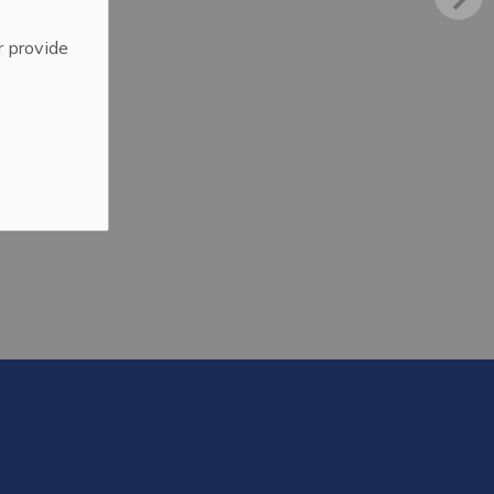
r provide