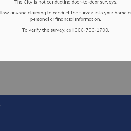
The City is not conducting door-to-door surveys.
llow anyone claiming to conduct the survey into your home o
personal or financial information.
To verify the survey, call 306-786-1700.
f Dracup Ave.