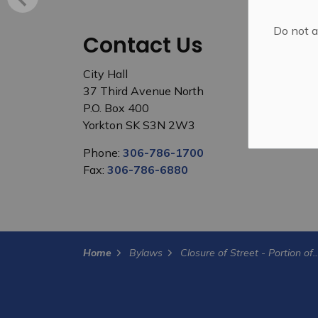
Do not a
Contact Us
City Hall
37 Third Avenue North
P.O. Box 400
Yorkton SK S3N 2W3
Phone:
306-786-1700
Fax:
306-786-6880
Home
Bylaws
Closure of Street - Portion o