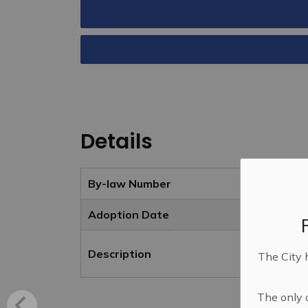
Details
By-law Number
Adoption Date
Description
The City 
The only o