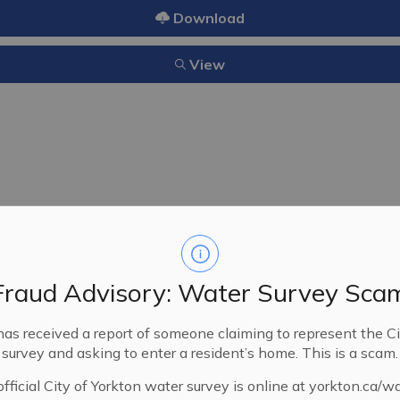
Download
View
18/2000
06/12/2000
Fraud Advisory: Water Survey Sca
A bylaw to allow for the clos
has received a report of someone claiming to represent the Ci
in the Land Titles Office as
survey and asking to enter a resident’s home. This is a scam.
fficial City of Yorkton water survey is online at yorkton.ca/w