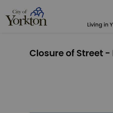
City of Yorkton
Living in 
Closure of Street -