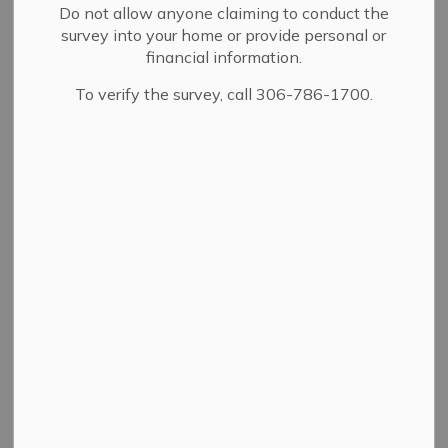
Do not allow anyone claiming to conduct the
survey into your home or provide personal or
financial information.
Details
To verify the survey, call 306-786-1700.
By-law Number
2008
Adoption Date
04/11/1977
A bylaw to clarify the
Description
meaning of the term "ex-
officio".
Contact Us
City Hall