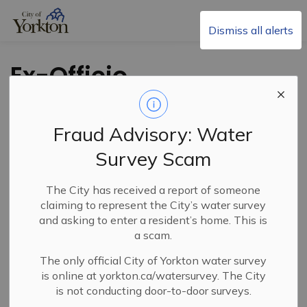
City of Yorkton
Dismiss all alerts
Ex-Officio
Clarification
Fraud Advisory: Water
Survey Scam
The City has received a report of someone
claiming to represent the City’s water survey
and asking to enter a resident’s home. This is
PDF - 314.05KB
a scam.
The only official City of Yorkton water survey
Download
is online at yorkton.ca/watersurvey. The City
is not conducting door-to-door surveys.
View