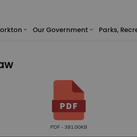
Yorkton
Our Government
Parks, Recr
Expand sub pages Living in Yorkto
Expand sub p
law
PDF - 381.00KB