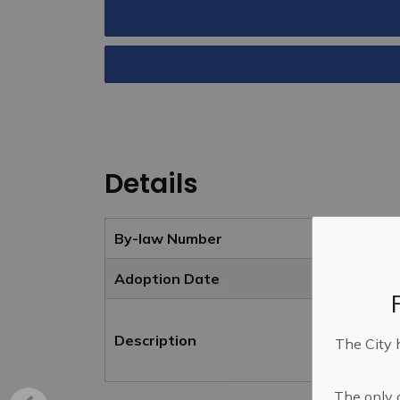
Details
By-law Number
Adoption Date
Description
The City 
The only o