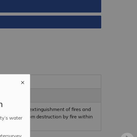
m
evention and extinguishment of fires and
nd property from destruction by fire within
ty’s water
atersurvey.