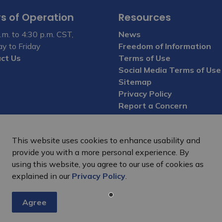
s of Operation
Resources
.m. to 4:30 p.m. CST,
News
y to Friday
Freedom of Information
ct Us
Terms of Use
Social Media Terms of Use
Sitemap
Privacy Policy
Report a Concern
This website uses cookies to enhance usability and
provide you with a more personal experience. By
using this website, you agree to our use of cookies as
explained in our
Privacy Policy
.
Agree