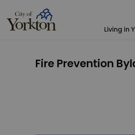
City of Yorkton
Living in 
Fire Prevention By