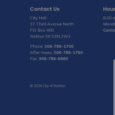
Contact Us
Hour
City Hall
8:00 a
37 Third Avenue North
Monda
P.O. Box 400
Conta
Yorkton SK S3N 2W3
Phone:
306-786-1700
After-hours:
306-786-1760
Fax:
306-786-6880
© 2026 City of Yorkton