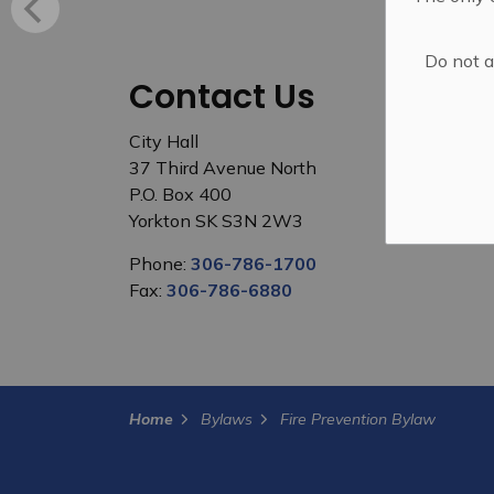
Do not a
Contact Us
City Hall
37 Third Avenue North
P.O. Box 400
Yorkton SK S3N 2W3
Phone:
306-786-1700
Fax:
306-786-6880
Home
Bylaws
Fire Prevention Bylaw