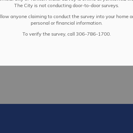
The City is not conducting door-to-door surveys.
llow anyone claiming to conduct the survey into your home o
personal or financial information.
To verify the survey, call 306-786-1700.