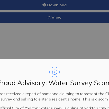
Download
View
15/2010
06/14/2010
Fraud Advisory: Water Survey Sca
A bylaw providing for the pr
for the preservation of life a
has received a report of someone claiming to represent the Ci
the City of Yorkton.
survey and asking to enter a resident’s home. This is a scam.
fficial City of Yorkton water survey is online at yorkton.ca/w