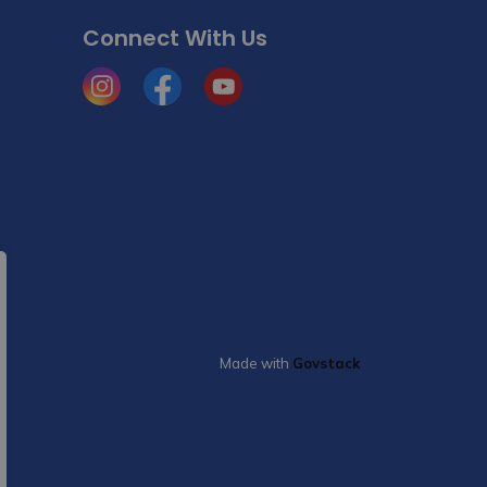
Connect With Us
Instagram
Facebook
YouTube
Made with
Govstack