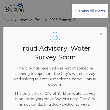
City of Yorkton
Dismiss all alerts
Home
News
Posts
2026 Property Assessment Appeal Process
2026 Property
Assessment
Fraud Advisory: Water
Appeal Process
Survey Scam
The City has received a report of someone
claiming to represent the City’s water survey
-
Mar 31, 2026
and asking to enter a resident’s home. This is
a scam.
City News
The only official City of Yorkton water survey
The 2026 Property Assessment Appeal Process is now
is online at yorkton.ca/watersurvey. The City
open to residents and businesses.
is not conducting door-to-door surveys.