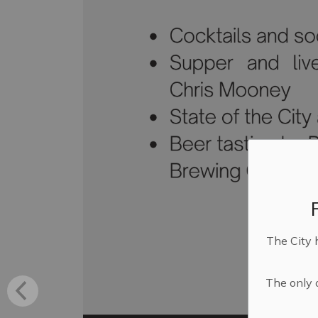
The City 
The only o