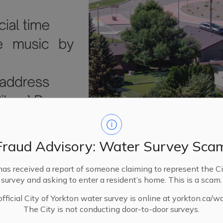
Fraud Advisory: Water Survey Sca
has received a report of someone claiming to represent the Ci
survey and asking to enter a resident’s home. This is a scam.
fficial City of Yorkton water survey is online at yorkton.ca/w
The City is not conducting door-to-door surveys.