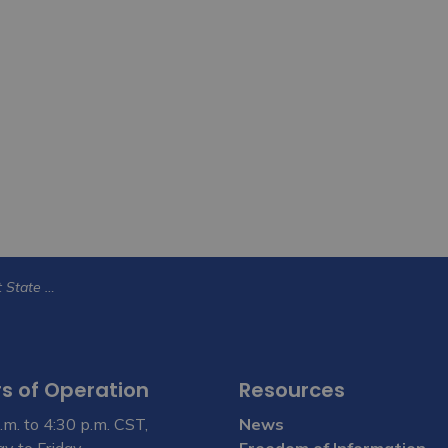
City of Yorkton to host State of the City 2026 on June 17
s of Operation
Resources
.m. to 4:30 p.m. CST,
News