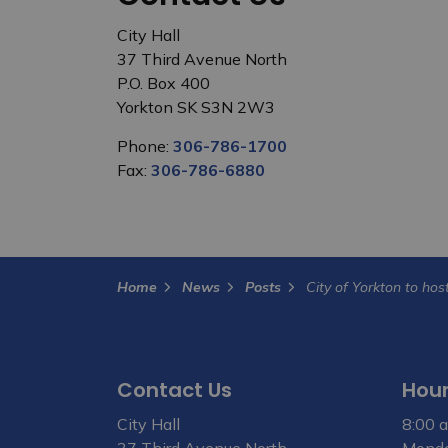
City Hall
37 Third Avenue North
P.O. Box 400
Yorkton SK S3N 2W3
Phone:
306-786-1700
Fax:
306-786-6880
Home
News
Posts
Contact Us
Hour
City Hall
8:00 a