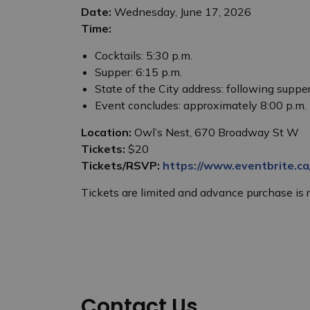
Date:
Wednesday, June 17, 2026
Time:
Cocktails: 5:30 p.m.
Supper: 6:15 p.m.
State of the City address: following suppe
Event concludes: approximately 8:00 p.m.
Location:
Owl’s Nest, 670 Broadway St W
Tickets:
$20
Tickets/RSVP:
https://www.eventbrite.c
Tickets are limited and advance purchase i
Contact Us