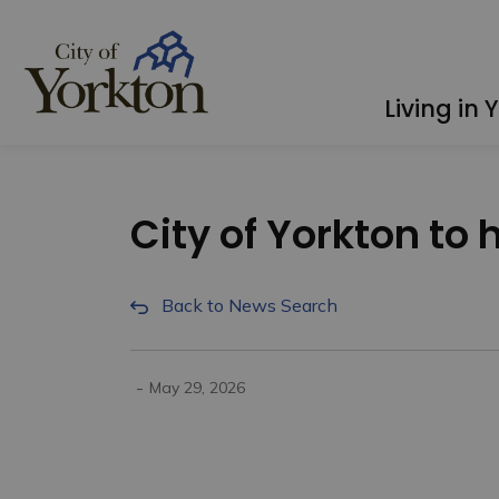
City of Yorkton
Living in 
City of Yorkton to 
Back to News Search
-
May 29, 2026