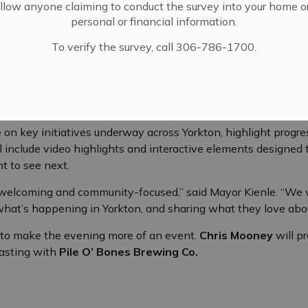
llow anyone claiming to conduct the survey into your home o
personal or financial information.
To verify the survey, call 306-786-1700.
unity partners and members of the local business community 
ommunity-focused address from
Mayor Aaron Kienle
.
 on key initiatives underway across Yorkton, highlight progre
ll include video highlights and interactive elements designed 
t to see next.
e welcoming and community-focused,” said Mayor Kienle. “We w
what’s happening in Yorkton, and sharing what they love abo
t to make the evening more of an event.
Chris Mooney
will p
tasting with
Pile O’ Bones Brewing Co.