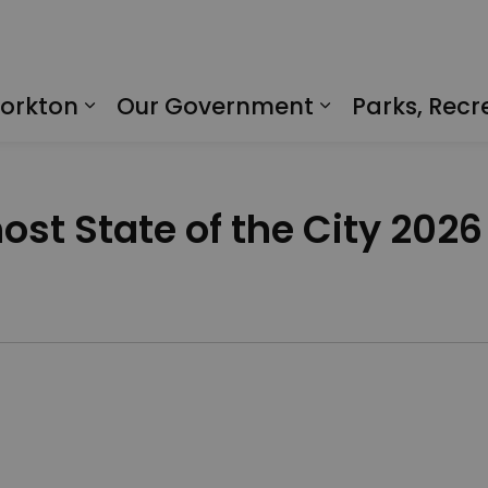
Yorkton
Our Government
Parks, Recr
Expand sub pages Living in Yorkto
Expand sub p
host State of the City 2026