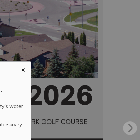
m
ty’s water
atersurvey.