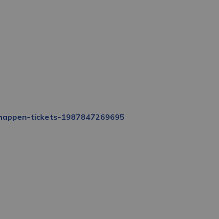
s-happen-tickets-1987847269695