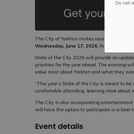
Do not a
The City of Yorkton invites residents, comm
Wednesday, June 17, 2026
, featuring a c
State of the City 2026 will provide an update
priorities for the year ahead. The evening wi
value most about Yorkton and what they wan
“This year’s State of the City is meant to b
comfortable attending, learning more about 
The City is also incorporating entertainmen
will have the option to participate in a beer 
Event details