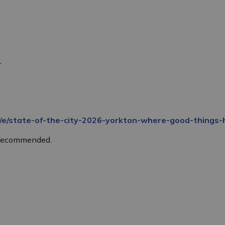
r
a/e/state-of-the-city-2026-yorkton-where-good-thing
s recommended.