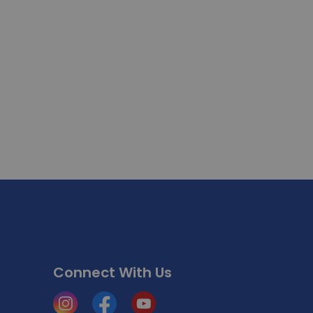
Connect With Us