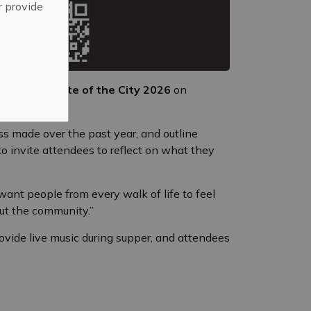
r provide
to attend
State of the City 2026
on
ss made over the past year, and outline
to invite attendees to reflect on what they
ant people from every walk of life to feel
ut the community.”
rovide live music during supper, and attendees