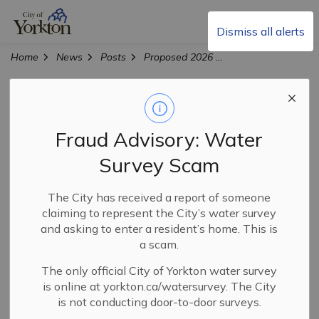
City of Yorkton
Dismiss all alerts
Home
News
Posts
Proposed 2026 Operating and Capital Budgets Available for Public Review
Proposed 2026
Operating and
Fraud Advisory: Water
Capital Budgets
Survey Scam
Available for
The City has received a report of someone
claiming to represent the City’s water survey
Public Review
and asking to enter a resident’s home. This is
a scam.
The only official City of Yorkton water survey
-
Jan 08, 2026
is online at yorkton.ca/watersurvey. The City
is not conducting door-to-door surveys.
City News