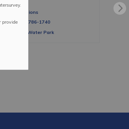
S3N 2W3
atersurvey.
Get directions
r provide
Tel:
(306) 786-1740
View the Water Park