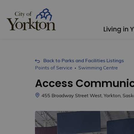
City of Yorkton
Living in 
Back to Parks and Facilities Listings
Points of Service
Swimming Centre
Access Communica
455 Broadway Street West, Yorkton, Sa