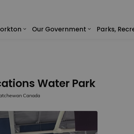
Yorkton
Our Government
Parks, Recr
Expand sub pages Living in Yorkto
Expand sub p
tions Water Park
skatchewan Canada