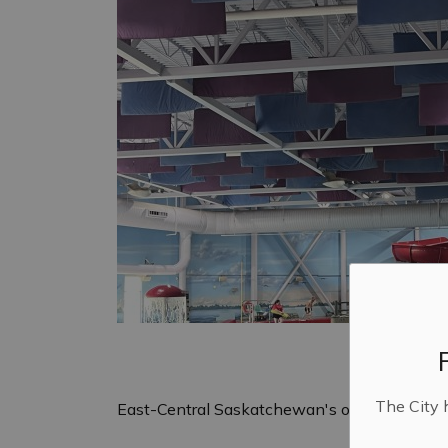
The City 
East-Central Saskatchewan's only indoor wa