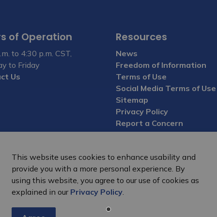
s of Operation
Resources
.m. to 4:30 p.m. CST,
News
y to Friday
Freedom of Information
ct Us
Terms of Use
Social Media Terms of Use
Sitemap
Privacy Policy
Report a Concern
This website uses cookies to enhance usability and
provide you with a more personal experience. By
using this website, you agree to our use of cookies as
explained in our
Privacy Policy
.