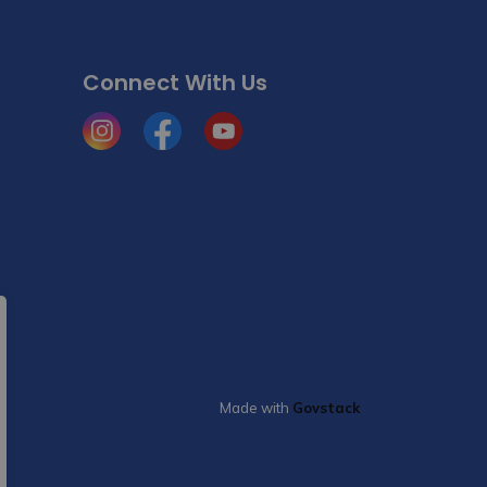
Connect With Us
Instagram
Facebook
YouTube
Made with
Govstack