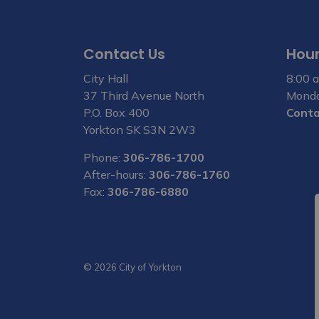
Contact Us
Hour
City Hall
8:00 a
37 Third Avenue North
Monda
P.O. Box 400
Conta
Yorkton SK S3N 2W3
Phone:
306-786-1700
After-hours:
306-786-1760
Fax:
306-786-6880
© 2026 City of Yorkton