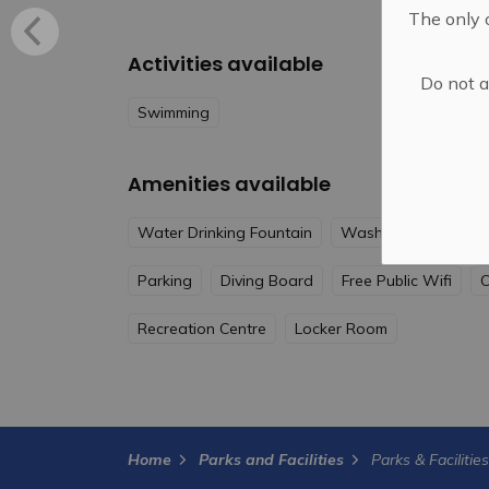
The only o
Activities available
Do not a
Swimming
Amenities available
Water Drinking Fountain
Washrooms
Acce
Parking
Diving Board
Free Public Wifi
C
Recreation Centre
Locker Room
Home
Parks and Facilities
Parks & Facilitie