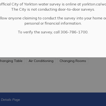
fficial City of Yorkton water survey is online at yorkton.ca/w
The City is not conducting door-to-door surveys.
llow anyone claiming to conduct the survey into your home o
personal or financial information.
To verify the survey, call 306-786-1700.
ssible
Indoor Pool
Hot Tub
Lane Pool
hanging Table
Air Conditioning
Changing Rooms
s Details Page