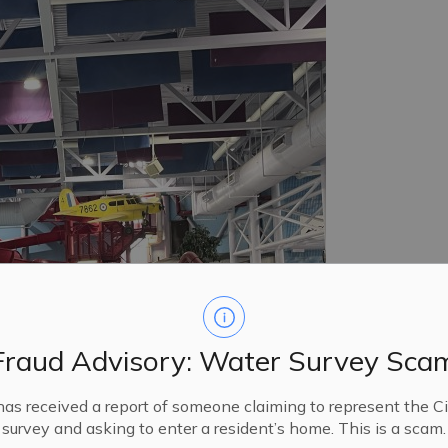
Fraud Advisory: Water Survey Sca
has received a report of someone claiming to represent the Ci
ter park.
survey and asking to enter a resident’s home. This is a scam.