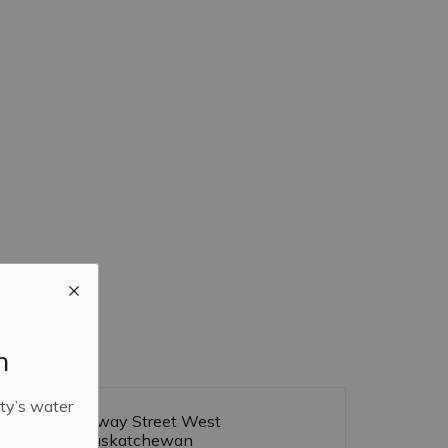
m
ty’s water
455 Broadway Street West
Yorkton, Saskatchewan