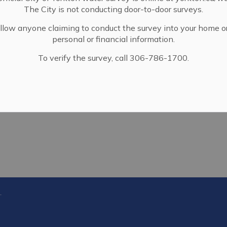
The City is not conducting door-to-door surveys.
llow anyone claiming to conduct the survey into your home o
personal or financial information.
To verify the survey, call 306-786-1700.
gement Bylaw