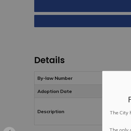
Details
By-law Number
Adoption Date
Description
The City 
The only o