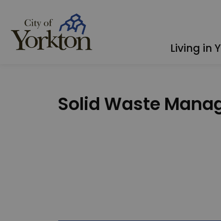
City of Yorkton
Living in 
Solid Waste Mana