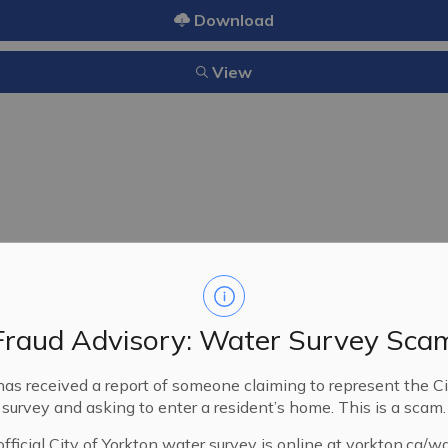
Download
View
4/2025
09/22/2025
Fraud Advisory: Water Survey Sca
A Bylaw of the City of Yorkt
provide Solid Waste Managem
has received a report of someone claiming to represent the Ci
Organics, and Recycling Colle
survey and asking to enter a resident’s home. This is a scam.
fficial City of Yorkton water survey is online at yorkton.ca/w