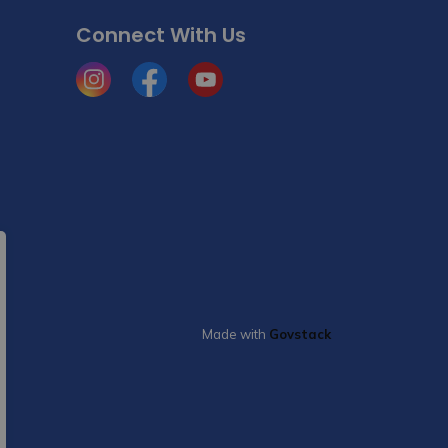
Connect With Us
Instagram
Facebook
YouTube
Made with
Govstack