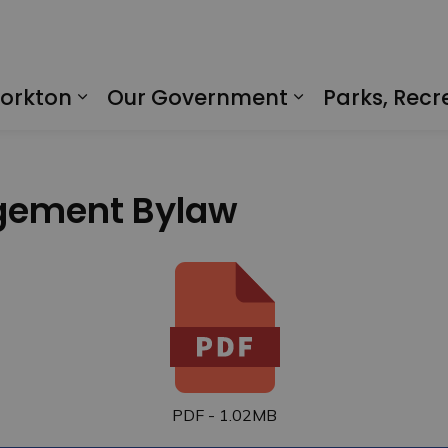
Yorkton
Our Government
Parks, Recr
Expand sub pages Living in Yorkto
Expand sub p
gement Bylaw
PDF - 1.02MB