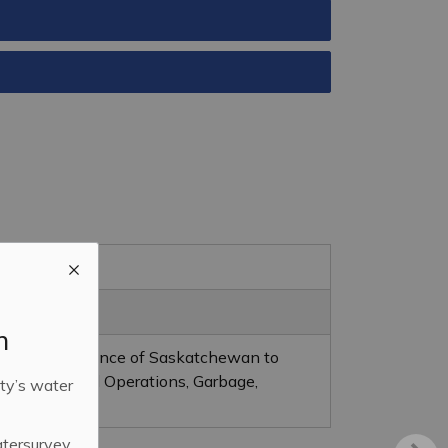
m
on in the Province of Saskatchewan to
ent (Landfill Operations, Garbage,
ty’s water
ction).
atersurvey.