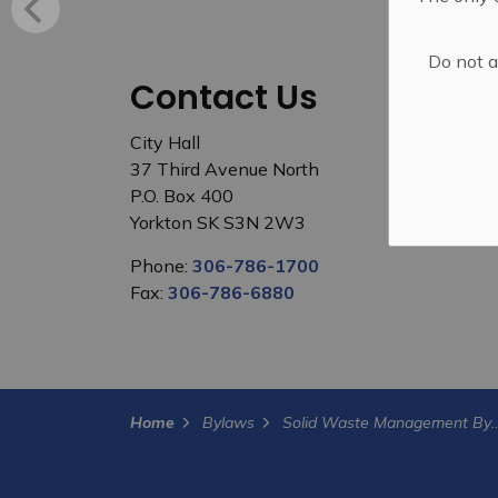
Do not a
Contact Us
City Hall
37 Third Avenue North
P.O. Box 400
Yorkton SK S3N 2W3
Phone:
306-786-1700
Fax:
306-786-6880
Home
Bylaws
Solid Waste Mana