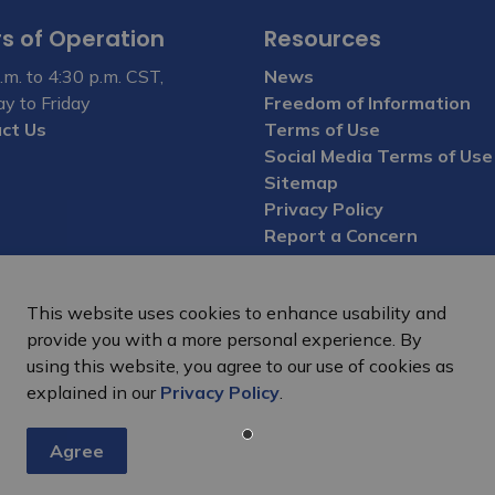
s of Operation
Resources
.m. to 4:30 p.m. CST,
News
y to Friday
Freedom of Information
ct Us
Terms of Use
Social Media Terms of Use
Sitemap
Privacy Policy
Report a Concern
This website uses cookies to enhance usability and
provide you with a more personal experience. By
using this website, you agree to our use of cookies as
explained in our
Privacy Policy
.
Agree