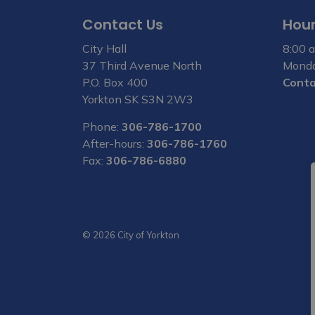
Contact Us
Hour
City Hall
8:00 a
37 Third Avenue North
Monda
P.O. Box 400
Conta
Yorkton SK S3N 2W3
Phone:
306-786-1700
After-hours:
306-786-1760
Fax:
306-786-6880
© 2026 City of Yorkton