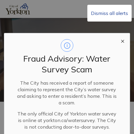
City of Yorkton
Dismiss all alerts
Non-Resident Business
Fraud Advisory: Water
Licences
Survey Scam
The City has received a report of someone
claiming to represent the City’s water survey
and asking to enter a resident’s home. This is
a scam.
Home
Build, Invest & Grow
Business Licences
The only official City of Yorkton water survey
Non-Resident Business Licences
is online at yorkton.ca/watersurvey. The City
is not conducting door-to-door surveys.