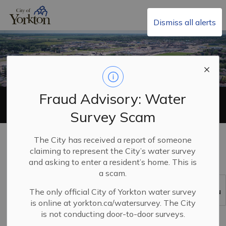
City of Yorkton
Dismiss all alerts
Fraud Advisory: Water
Development Appeals
Survey Scam
Home
Build, Invest & Grow
Planning and Land Use
The City has received a report of someone
Development Appeals
claiming to represent the City’s water survey
and asking to enter a resident’s home. This is
a scam.
Development Appeals
The only official City of Yorkton water survey
SECTION
MENU
is online at yorkton.ca/watersurvey. The City
is not conducting door-to-door surveys.
A Development Appeals Board (DAB) is a quasi-judicial