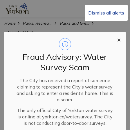
City of Yorkton
Dismiss all alerts
Home
Parks, Recreation & Culture
Parks and Green Spaces
Integrated Pest Management
Integrated Pest
Fraud Advisory: Water
SECTION
Management
MENU
Survey Scam
The City has received a report of someone
There are numerous pests that consider Yorkton home.
claiming to represent the City’s water survey
Each pest requires different tactics to keep them under
and asking to enter a resident’s home. This is
control. The City implements many programs on a
a scam.
regular basis, however there are some strategies that
you and other residents can implement on your own
The only official City of Yorkton water survey
is online at yorkton.ca/watersurvey. The City
property to help.
is not conducting door-to-door surveys.