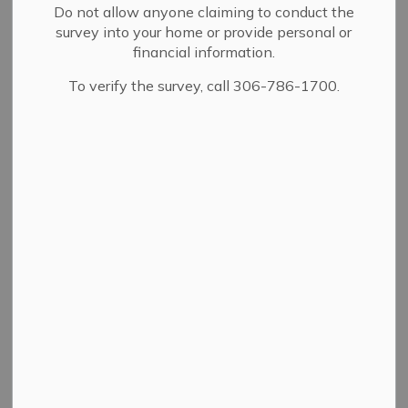
Do not allow anyone claiming to conduct the
Tree worms
Mosquitos
Nuisance birds
survey into your home or provide personal or
financial information.
Urban Wildlife
To verify the survey, call 306-786-1700.
Tree worms are a
common pest with
the City of Yorkton.
There are two distinct
species of tree worms
that are common in
the city:
Forest Tent Caterpillar and;
Cankerworm.
Both species cause similar unsightly and unhealthy
effects on trees and can be controlled in the same
manner.