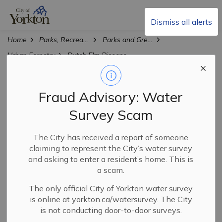
City of Yorkton
Dismiss all alerts
Home
Parks, Recreation & Culture
Parks and Green Spaces
Urban Forestry
Dutch Elm Disease
Dutch Elm Disease
Fraud Advisory: Water
SECTION
MENU
Survey Scam
Elm trees, branches, and firewood attract insects that
The City has received a report of someone
spread Dutch elm disease (DED), a rapidly spreading
claiming to represent the City’s water survey
illness that kills elm trees. Recently, Yorkton has
and asking to enter a resident’s home. This is
confirmed several positive cases of DED. To combat this,
a scam.
the City's aggressive DED Response Plan involved
The only official City of Yorkton water survey
immediate removal and disposal of infected trees at the
is online at yorkton.ca/watersurvey. The City
City Landfill. Surveillance and testing of symptomatic
is not conducting door-to-door surveys.
elm trees is ongoing throughout the city.